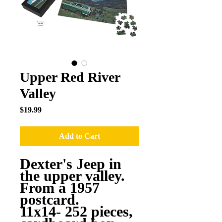
Upper Red River
Valley
Price
$19.99
Add to Cart
Dexter's Jeep in
the upper valley.
From a 1957
postcard.
11x14- 252 pieces,