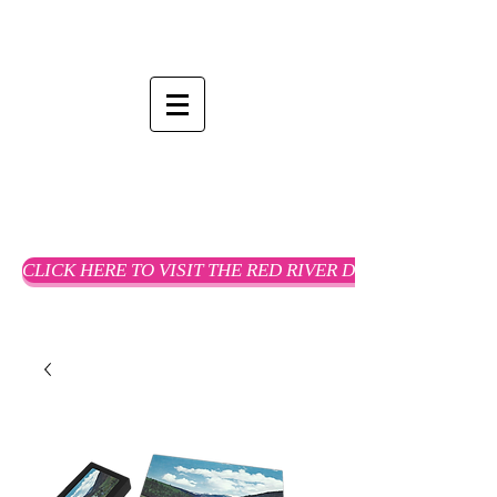
CLICK HERE TO VISIT THE RED RIVER DREAMS WEBSTO