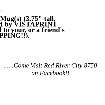
"
ug(s) (3.75" tall, 
ed by VISTAPRINT 
to your, or a friend's 
PPING!!).
......Come Visit Red River City 8750
on Facebook!!