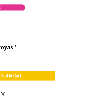
E
oyas"
Add to Cart