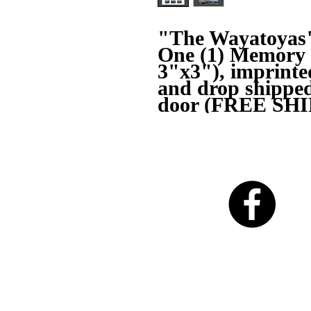
"The Wayatoyas
One (1) Memory M
3"x3"), imprint
and drop shipped 
door (FREE SHI