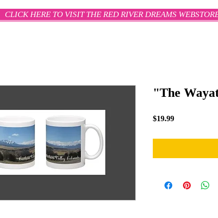
CLICK HERE TO VISIT THE RED RIVER DREAMS WEBSTOR
"The Wayat
Price
$19.99