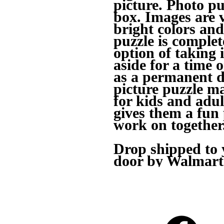
picture. Photo pu
box. Images are 
bright colors and
puzzle is complet
option of taking i
aside for a time o
as a permanent d
picture puzzle ma
for kids and adul
gives them a fun
work on together
Drop shipped to y
door by Walmart