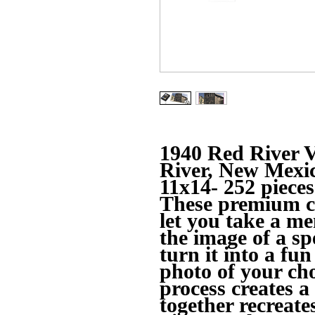
1940 Red River V
River, New Mexi
11x14- 252 pieces
These premium c
let you take a 
the image of a s
turn it into a fun
photo of your cho
process creates a
together recreate