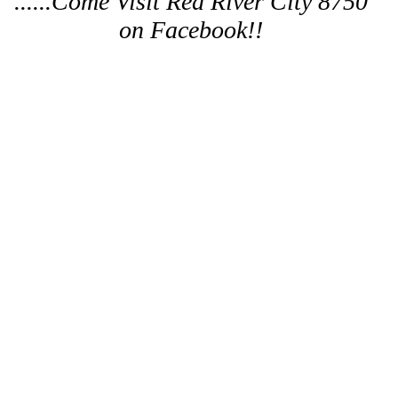
......Come Visit Red River City 8750
on Facebook!!