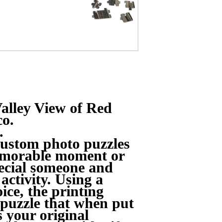
alley View of Red
co.
.
ustom photo puzzles
memorable moment or
pecial someone and
 activity. Using a
ice, the printing
 puzzle that when put
s your original