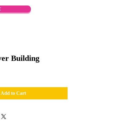
E
er Building
Add to Cart