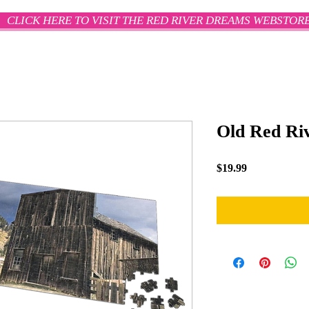
CLICK HERE TO VISIT THE RED RIVER DREAMS WEBSTOR
Old Red Riv
Price
$19.99