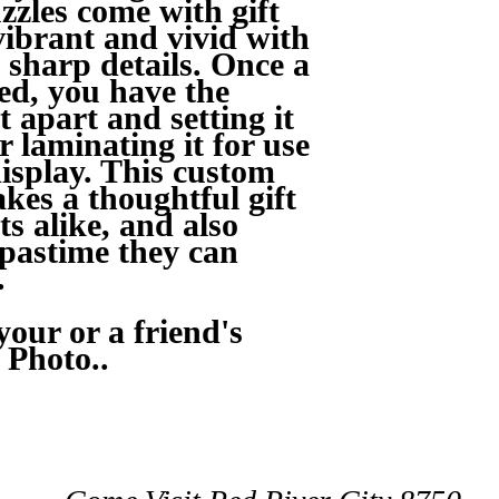
zzles come with gift
vibrant and vivid with
 sharp details. Once a
ed, you have the
t apart and setting it
r laminating it for use
isplay. This custom
kes a thoughtful gift
ts alike, and also
 pastime they can
.
our or a friend's
 Photo..