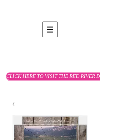
CLICK HERE TO VISIT THE RED RIVER DREAMS WEBSTO