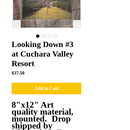
Looking Down #3
at Cuchara Valley
Resort
Price
$37.50
Add to Cart
8"x12" Art
quality material,
mounted. Drop
shipped by