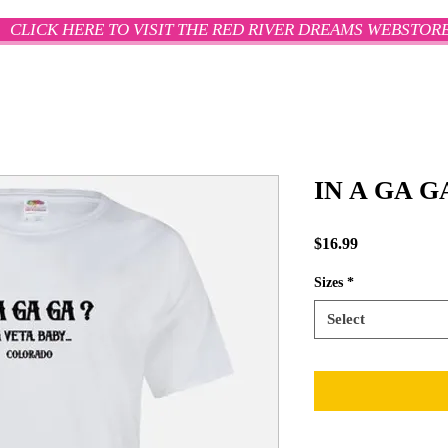
CLICK HERE TO VISIT THE RED RIVER DREAMS WEBSTOR
IN A GA G
Price
$16.99
Sizes
*
Select