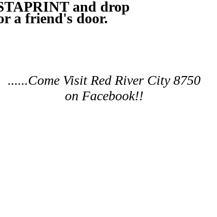
ISTAPRINT and drop
or a friend's door.
......Come Visit Red River City 8750
on Facebook!!