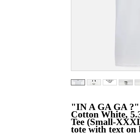
"IN A GA GA ?" 
Cotton White, 5.
Tee (Small-XXXL
tote with text on 