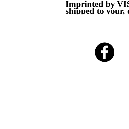
Imprinted by V
shipped to your, 