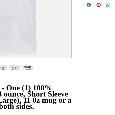
- One (1) 100%
3 ounce, Short Sleeve
arge), 11 0z mug or a
both sides.