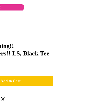
E
ing!!
s!! LS, Black Tee
Add to Cart