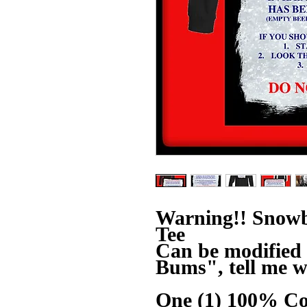
Warning!! Snowb
Tee
Can be modified 
Bums", tell me w
One (1) 100% Co