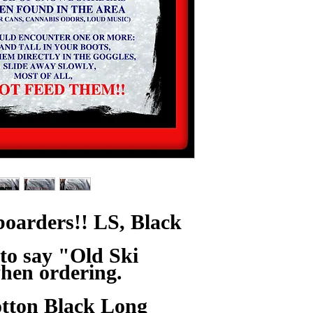
oarders!! LS, Black
to say "Old Ski
hen ordering.
tton Black Long