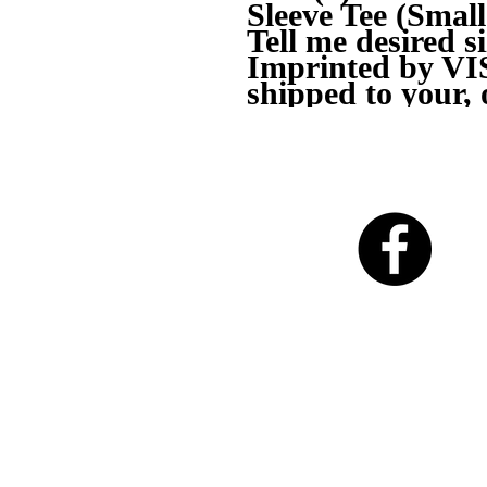
Sleeve Tee (Sma
Tell me desired s
Imprinted by V
shipped to your, 