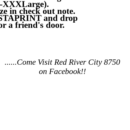
ll-XXXLarge).
ize in check out note.
ISTAPRINT and drop
or a friend's door.
......Come Visit Red River City 8750
on Facebook!!