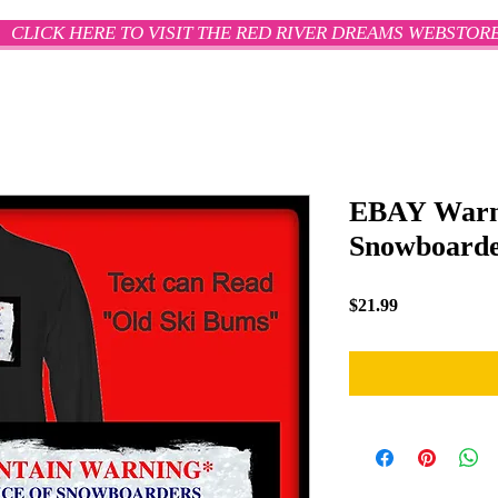
CLICK HERE TO VISIT THE RED RIVER DREAMS WEBSTOR
EBAY Warn
Snowboarder
Price
$21.99