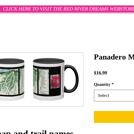
CLICK HERE TO VISIT THE RED RIVER DREAMS WEBSTOR
Panadero 
Price
$16.99
Quantity
*
Select
map and trail names,