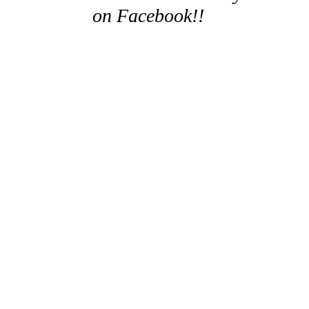
on Facebook!!