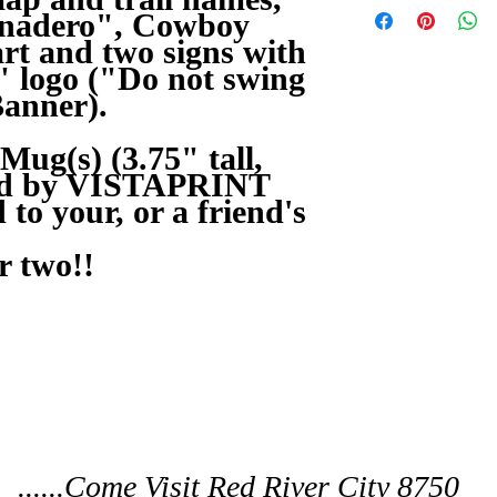
Panadero", Cowboy
art and two signs with
 logo ("Do not swing
Banner).
ug(s) (3.75" tall,
ted by VISTAPRINT
to your, or a friend's
r two!!
......Come Visit Red River City 8750