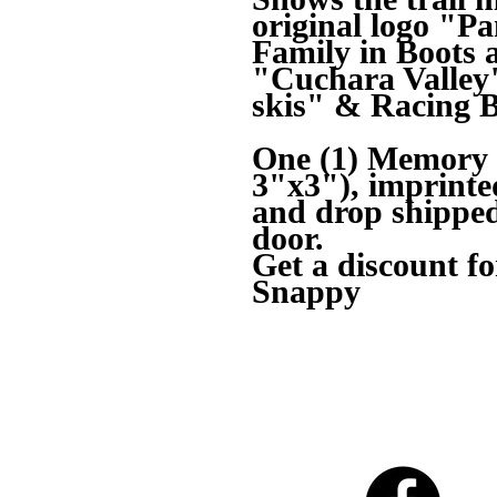
original logo "
Family in Boots 
"Cuchara Valley"
skis" & Racing 
One (1) Memory M
3"x3"), imprin
and drop shipped 
door.
Get a discount fo
Snappy