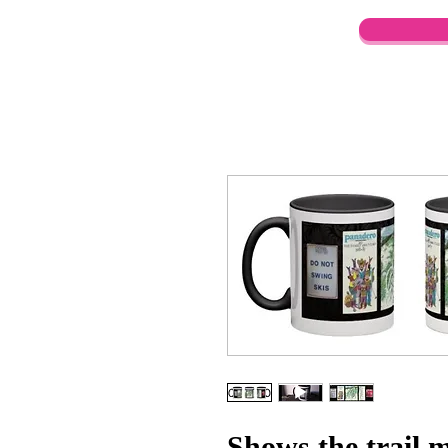
Shows the trail 