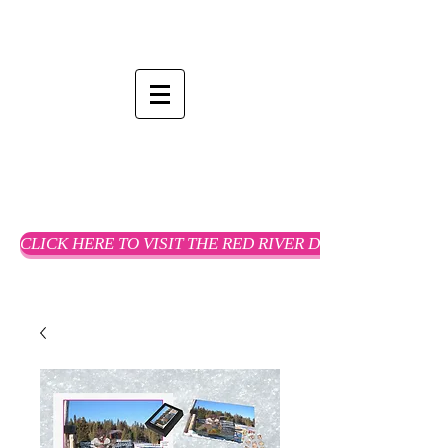
CLICK HERE TO VISIT THE RED RIVER DREAMS WEBSTO