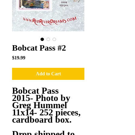
Bobcat Pass #2
Price
$19.99
Add to Cart
Bobcat Pass
2015- Photo by
Greg Hummel
11x14- 252 pieces,
cardboard box.
Drop shipped to