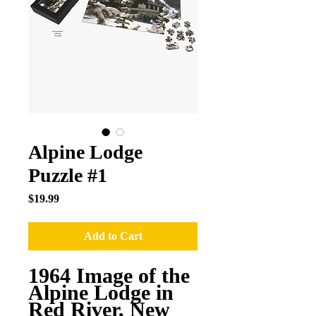
Alpine Lodge
Puzzle #1
Price
$19.99
Add to Cart
1964 Image of the
Alpine Lodge in
Red River, New