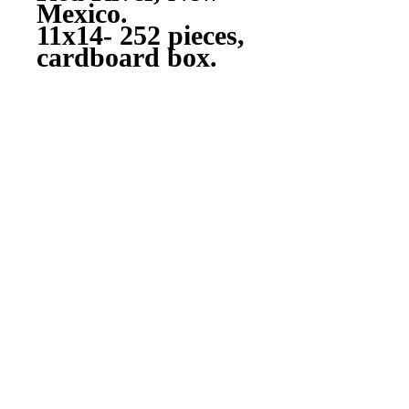
Mexico.
11x14- 252 pieces,
cardboard box.
Drop shipped to
your or a friend's
door by Walmart
Photo..