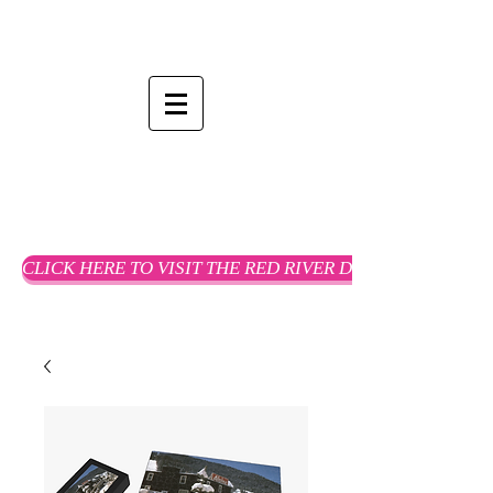
CLICK HERE TO VISIT THE RED RIVER DREAMS WEBSTO