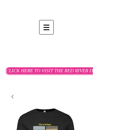
CLICK HERE TO VISIT THE RED RIVER DREAMS WEBSTO