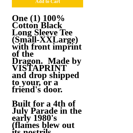
Add to Cart
One (1) 100%
Cotton Black
Long Sleeve Tee
(Small-XXLarge)
with front imprint
of the
Dragon. Made by
VISTAPRINT
and drop shipped
to your, or a
friend's door.
Built for a 4th of
July Parade in the
early 1980's
(flames blew out
its nostrils,