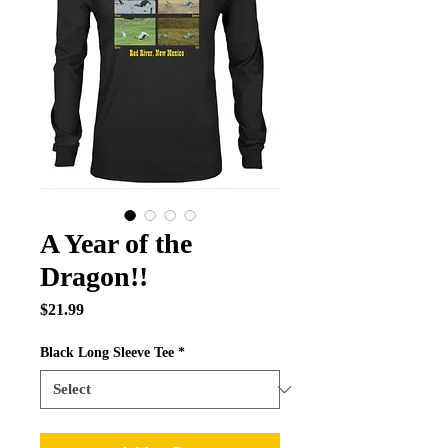
A Year of the
Dragon!!
Price
$21.99
Black Long Sleeve Tee
*