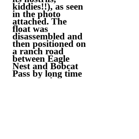
kiddies!!), as seen
in the photo
attached. The
float was
disassembled and
then positioned on
a ranch road
between Eagle
Nest and Bobcat
Pass by long time
area rancher,
Johnnie Mutz
(RIP), for use as a
stream culvert,
but still visible
from the highway.
Many families use
it as a landmark