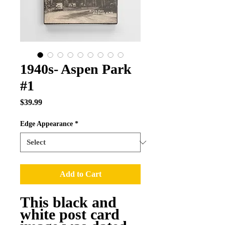
1940s- Aspen Park
#1
Price
$39.99
Edge Appearance
*
Add to Cart
This black and
white post card