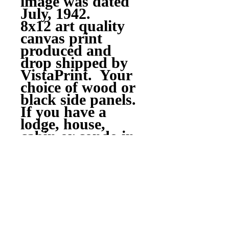
image was dated
July, 1942.
8x12 art quality
canvas print
produced and
drop shipped by
VistaPrint. Your
choice of wood or
black side panels.
If you have a
lodge, house,
cabin or condo in
the valley this
would look good
hanging
around!!
Questions??
skiredriver@hotm
ail.com