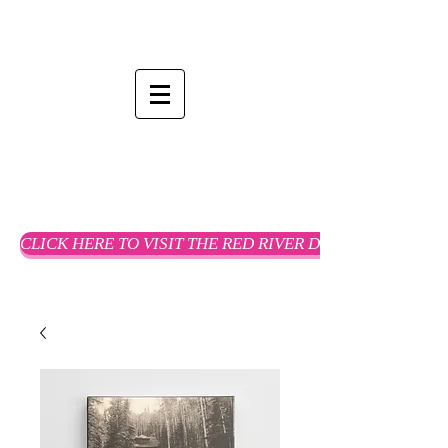
CLICK HERE TO VISIT THE RED RIVER DREAMS WEBSTO