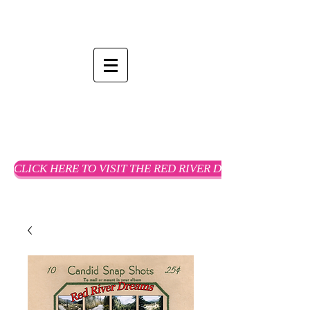
CLICK HERE TO VISIT THE RED RIVER DREAMS WEBSTO