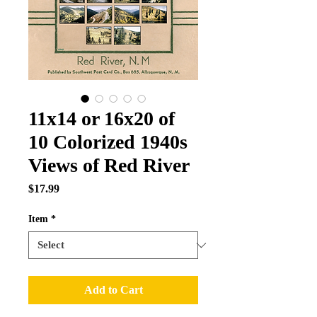
11x14 or 16x20 of
10 Colorized 1940s
Views of Red River
Price
$17.99
Item
*
Add to Cart