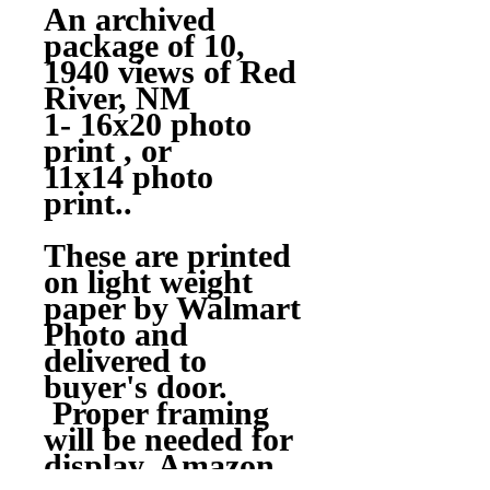
An archived
package of 10,
1940 views of Red
River, NM
1- 16x20 photo
print , or
11x14 photo
print..
These are printed
on light weight
paper by Walmart
Photo and
delivered to
buyer's door.
Proper framing
will be needed for
display, Amazon